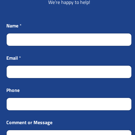
We’re happy to help!
Name
*
Email
*
Phone
Comment or Message