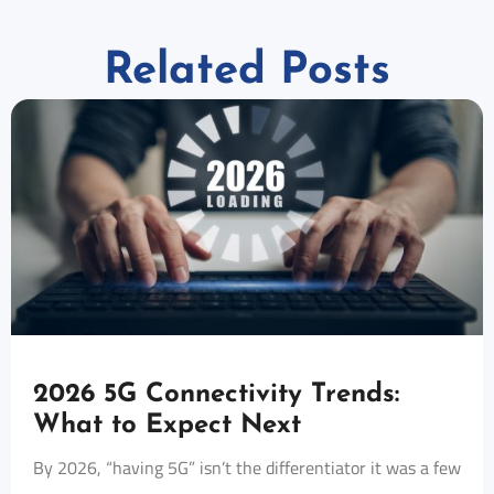
Related Posts
2026 5G Connectivity Trends:
What to Expect Next
By 2026, “having 5G” isn’t the differentiator it was a few