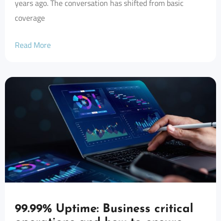
years ago. The conversation has shifted from basic
coverage
Read More
99.99% Uptime: Business critical