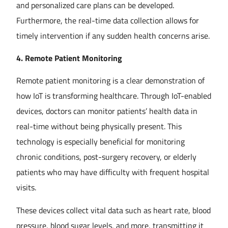
and personalized care plans can be developed.
Furthermore, the real-time data collection allows for
timely intervention if any sudden health concerns arise.
4. Remote Patient Monitoring
Remote patient monitoring is a clear demonstration of
how IoT is transforming healthcare. Through IoT-enabled
devices, doctors can monitor patients’ health data in
real-time without being physically present. This
technology is especially beneficial for monitoring
chronic conditions, post-surgery recovery, or elderly
patients who may have difficulty with frequent hospital
visits.
These devices collect vital data such as heart rate, blood
pressure, blood sugar levels, and more, transmitting it