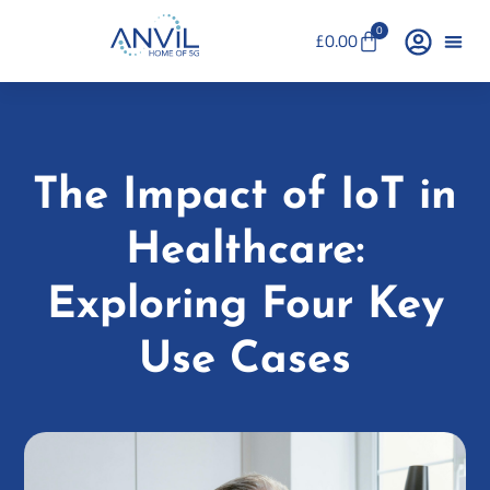
0
£
0.00
The Impact of IoT in
Healthcare:
Exploring Four Key
Use Cases