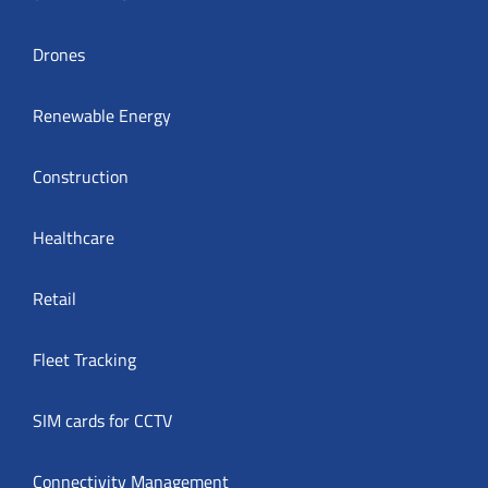
Drones
Renewable Energy
Construction
Healthcare
Retail
Fleet Tracking
SIM cards for CCTV
Connectivity Management