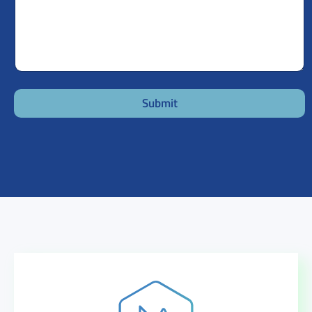
Submit