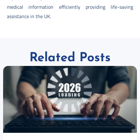
medical information efficiently providing life-saving
assistance in the UK.
Related Posts