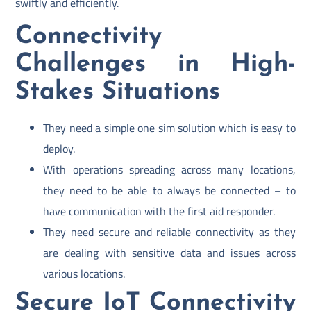
swiftly and efficiently.
Connectivity
Challenges in High-
Stakes Situations
They need a simple one sim solution which is easy to
deploy.
With operations spreading across many locations,
they need to be able to always be connected – to
have communication with the first aid responder.
They need secure and reliable connectivity as they
are dealing with sensitive data and issues across
various locations.
Secure IoT Connectivity