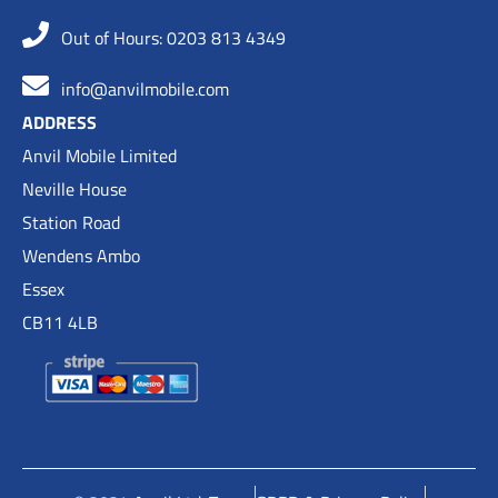
Out of Hours: 0203 813 4349
info@anvilmobile.com
ADDRESS
Anvil Mobile Limited
Neville House
Station Road
Wendens Ambo
Essex
CB11 4LB