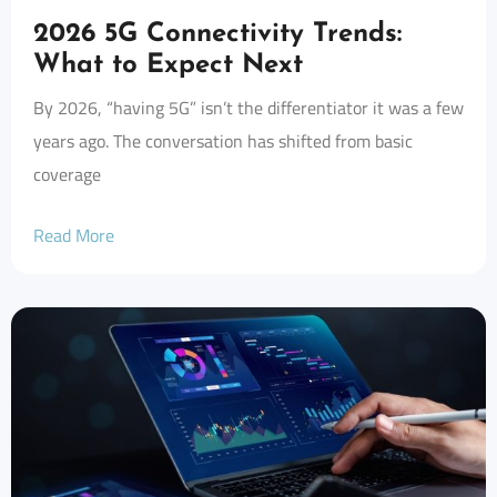
2026 5G Connectivity Trends:
What to Expect Next
By 2026, “having 5G” isn’t the differentiator it was a few
years ago. The conversation has shifted from basic
coverage
Read More