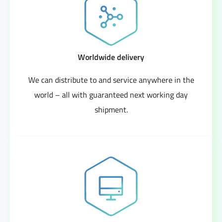
Worldwide delivery
We can distribute to and service anywhere in the
world – all with guaranteed next working day
shipment.