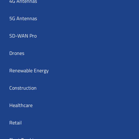
4G Antennas
5G Antennas
SD-WAN Pro
Drones
Renewable Energy
Construction
Healthcare
Retail