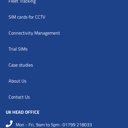
Fleet Tracking
SIM cards for CCTV
Connectivity Management
Trial SIMs
Case studies
About Us
Contact Us
UK HEAD OFFICE
Mon - Fri, 9am to 5pm : 01799 218033