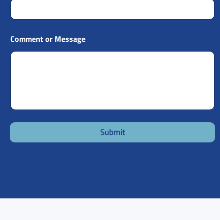
Comment or Message
Submit