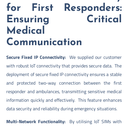
for First Responders:
Ensuring Critical
Medical
Communication
Secure Fixed IP Connectivity:
We supplied our customer
with robust IoT connectivity that provides secure data. The
deployment of secure fixed IP connectivity ensures a stable
and protected two-way connection between the first
responder and ambulances, transmitting sensitive medical
information quickly and effectively. This feature enhances
data security and reliability during emergency situations.
Multi-Network Functionality:
By utilising IoT SIMs with