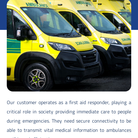
Our customer operates as a first aid responder, playing a
critical role in society providing immediate care to people
during emergencies. They need secure connectivity to be
able to transmit vital medical information to ambulances