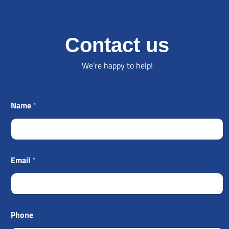
Contact us
We’re happy to help!
Name
*
Email
*
Phone