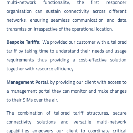
multi-network functionality, the first responder
organisation can sustain connectivity across different
networks, ensuring seamless communication and data
transmission irrespective of the operational location.
Bespoke Tariffs
: We provided our customer with a tailored
tariff by taking time to understand their needs and usage
requirements thus providing a cost-effective solution
together with resource efficiency.
Management Portal
: by providing our client with access to
a management portal they can monitor and make changes
to their SIMs over the air.
The combination of tailored tariff structures, secure
connectivity solutions and versatile multi-network
capabilities empowers our client to coordinate critical