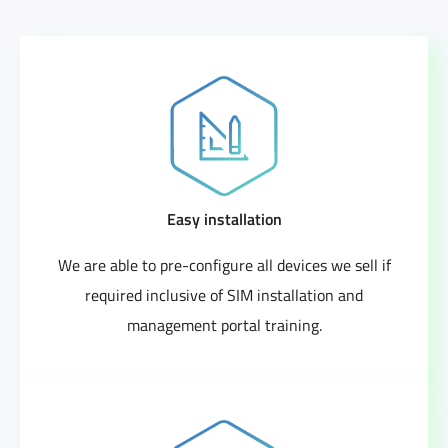
Easy installation
We are able to pre-configure all devices we sell if
required inclusive of SIM installation and
management portal training.