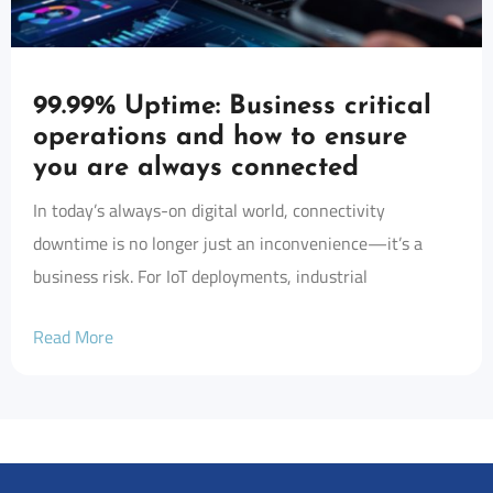
99.99% Uptime: Business critical
operations and how to ensure
you are always connected
In today’s always-on digital world, connectivity
downtime is no longer just an inconvenience—it’s a
business risk. For IoT deployments, industrial
Read More