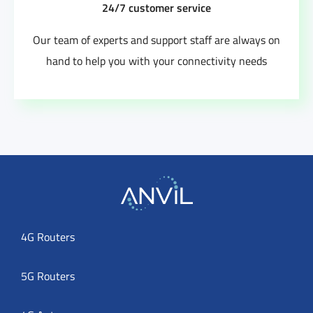
24/7 customer service
Our team of experts and support staff are always on
hand to help you with your connectivity needs
4G Routers
5G Routers