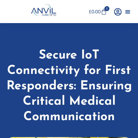
0
£
0.00
Secure IoT
Connectivity for First
Responders: Ensuring
Critical Medical
Communication