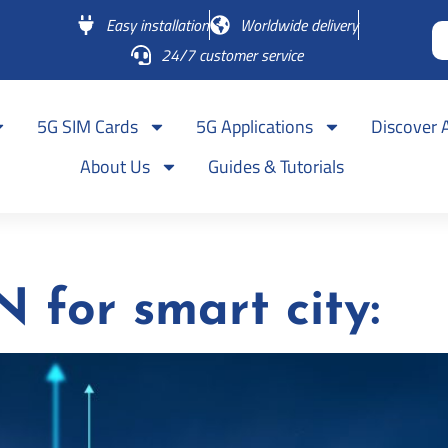
Easy installation
Worldwide delivery
24/7 customer service
5G SIM Cards
5G Applications
Discover 
About Us
Guides & Tutorials
for smart city: