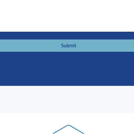
Submit