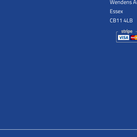
Wendens 
Essex
CB11 4LB