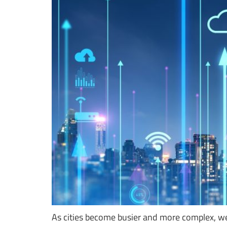
As cities become busier and more complex, we 