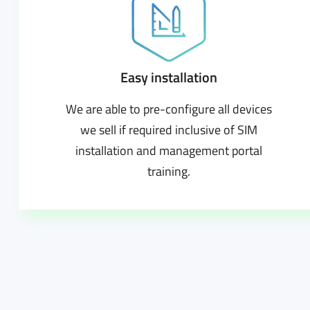
Easy installation
We are able to pre-configure all devices
we sell if required inclusive of SIM
installation and management portal
training.