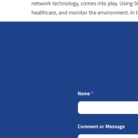
network technology, comes into play. Using 5G,
healthcare, and monitor the environment. In t
Name
*
Comment or Message