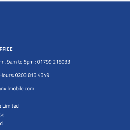
FFICE
Fri, 9am to 5pm : 01799 218033
 Hours: 0203 813 4349
nvilmobile.com
e Limited
se
ad