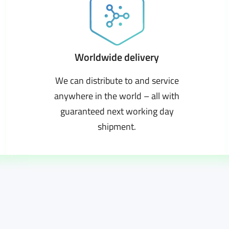
Worldwide delivery
We can distribute to and service
anywhere in the world – all with
guaranteed next working day
shipment.