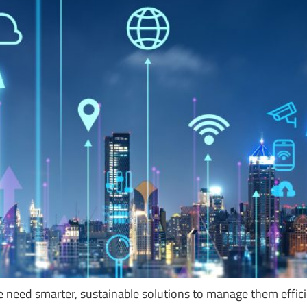
need smarter, sustainable solutions to manage them efficien