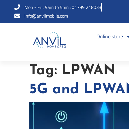
Mon - Fri, 9am to 5pm : 01799 218033
info@anvilmobile.com
Online store
Tag:
LPWAN
5G and LPWAN 