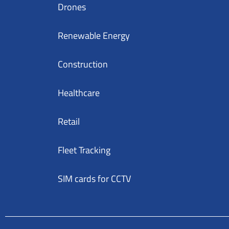
Drones
Renewable Energy
Construction
Healthcare
Retail
Fleet Tracking
SIM cards for CCTV