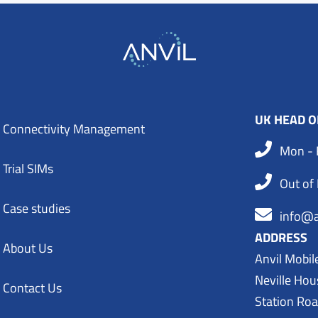
UK HEAD O
Connectivity Management
Mon - 
Trial SIMs
Out of
Case studies
info@a
ADDRESS
About Us
Anvil Mobil
Neville Hou
Contact Us
Station Ro