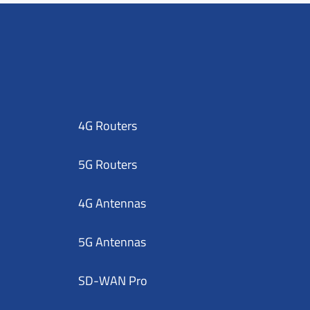
4G Routers
5G Routers
4G Antennas
5G Antennas
SD-WAN Pro