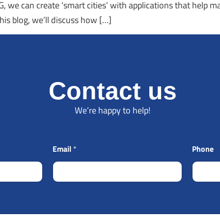
 we can create ‘smart cities’ with applications that help m
his blog, we’ll discuss how […]
Contact us
We’re happy to help!
Email
*
Phone