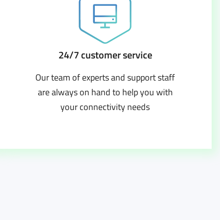
24/7 customer service
Our team of experts and support staff
are always on hand to help you with
your connectivity needs