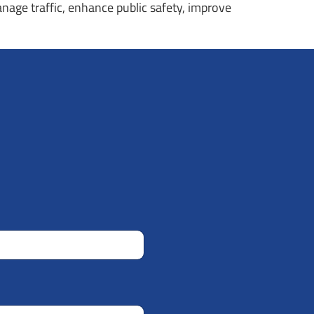
anage traffic, enhance public safety, improve