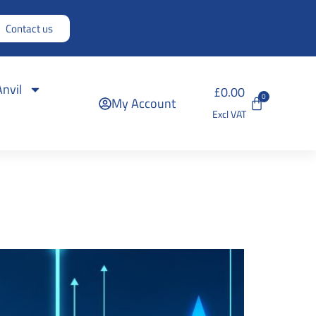
Contact us
Anvil
£
0.00
0
My Account