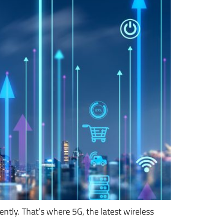
tly. That’s where 5G, the latest wireless