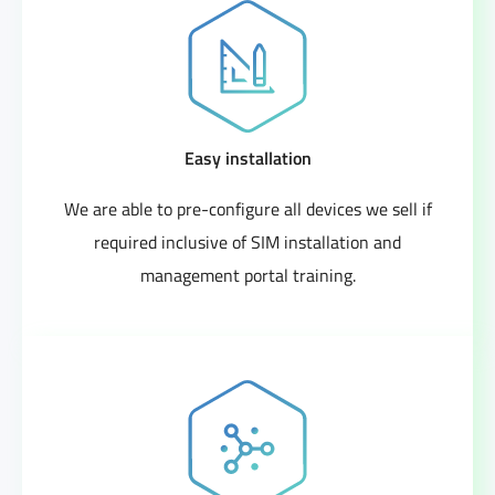
Easy installation
We are able to pre-configure all devices we sell if
required inclusive of SIM installation and
management portal training.