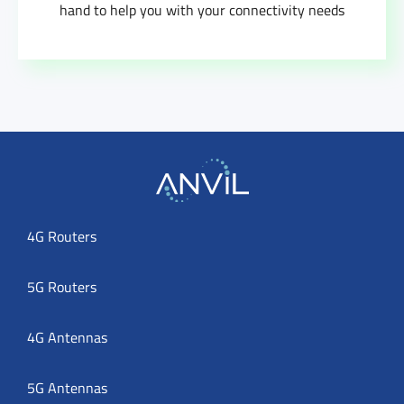
hand to help you with your connectivity needs
4G Routers
5G Routers
4G Antennas
5G Antennas