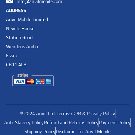
info@anvilmobile.com
ADDRESS
Anvil Mobile Limited
Neville House
Station Road
Wendens Ambo
Essex
CB11 4LB
© 2024 Anvil Ltd. Terms
GDPR & Privacy Policy
Anti-Slavery Policy
Refund and Returns Policy
Payment Policy
Shipping Policy
Disclaimer for Anvil Mobile