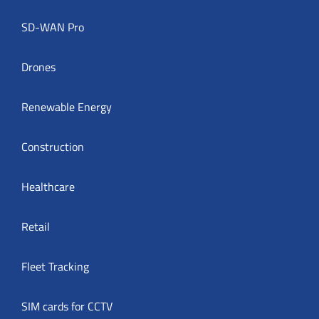
SD-WAN Pro
Drones
Renewable Energy
Construction
Healthcare
Retail
Fleet Tracking
SIM cards for CCTV