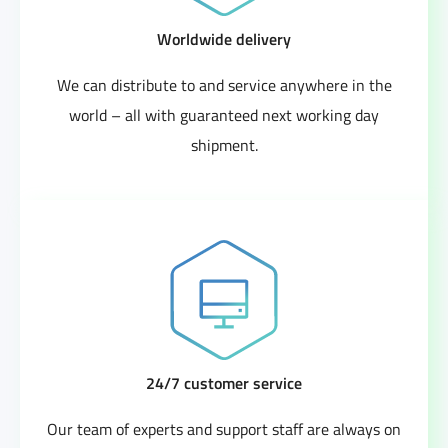
Worldwide delivery
We can distribute to and service anywhere in the
world – all with guaranteed next working day
shipment.
24/7 customer service
Our team of experts and support staff are always on