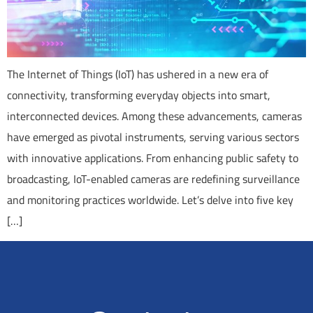
The Internet of Things (IoT) has ushered in a new era of
connectivity, transforming everyday objects into smart,
interconnected devices. Among these advancements, cameras
have emerged as pivotal instruments, serving various sectors
with innovative applications. From enhancing public safety to
broadcasting, IoT-enabled cameras are redefining surveillance
and monitoring practices worldwide. Let’s delve into five key
[…]