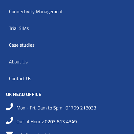
Connectivity Management
Trial SIMs
Case studies
About Us
Contact Us
UK HEAD OFFICE
Mon - Fri, 9am to 5pm : 01799 218033
Out of Hours: 0203 813 4349