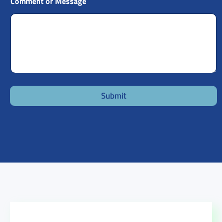
Comment or Message
Submit