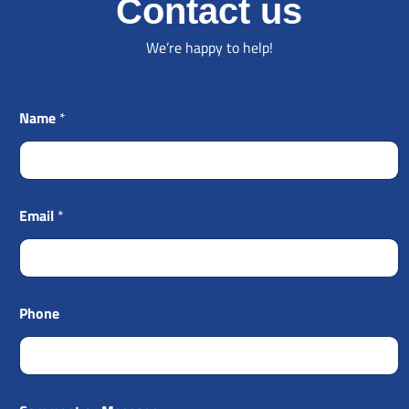
Contact us
We’re happy to help!
Name
*
Email
*
Phone