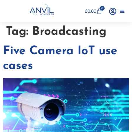
0
£
0.00
Tag:
Broadcasting
Five Camera IoT use
cases