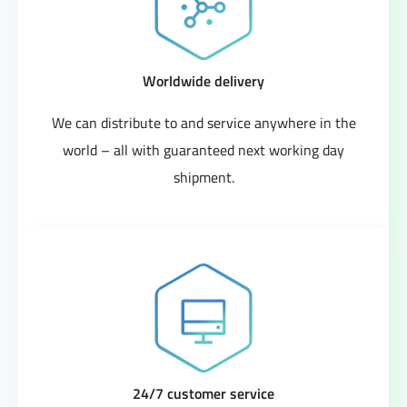
Worldwide delivery
We can distribute to and service anywhere in the
world – all with guaranteed next working day
shipment.
24/7 customer service