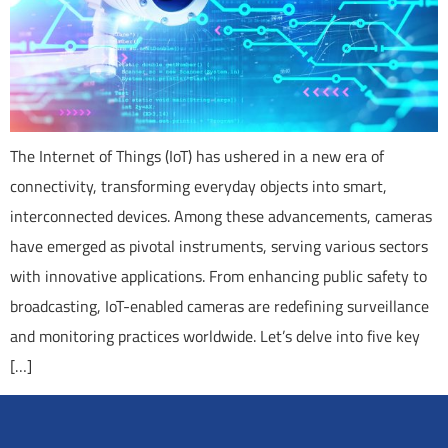
The Internet of Things (IoT) has ushered in a new era of
connectivity, transforming everyday objects into smart,
interconnected devices. Among these advancements, cameras
have emerged as pivotal instruments, serving various sectors
with innovative applications. From enhancing public safety to
broadcasting, IoT-enabled cameras are redefining surveillance
and monitoring practices worldwide. Let’s delve into five key
[…]