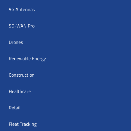
5G Antennas
SD-WAN Pro
Drones
Renewable Energy
Construction
Healthcare
Retail
Fleet Tracking