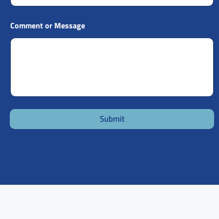
Comment or Message
Submit