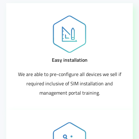
Easy installation
We are able to pre-configure all devices we sell if
required inclusive of SIM installation and
management portal training.