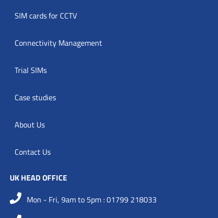
SIM cards for CCTV
Connectivity Management
Trial SIMs
Case studies
About Us
Contact Us
UK HEAD OFFICE
Mon - Fri, 9am to 5pm : 01799 218033