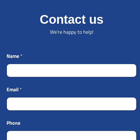
Contact us
We’re happy to help!
Name
*
Email
*
Phone