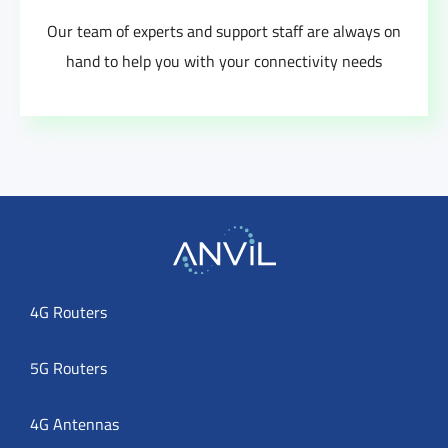
Our team of experts and support staff are always on
hand to help you with your connectivity needs
4G Routers
5G Routers
4G Antennas