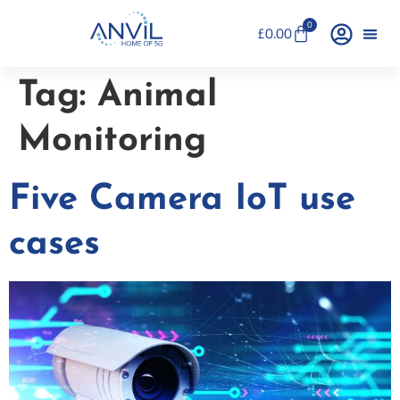
0
£
0.00
Tag:
Animal
Monitoring
Five Camera IoT use
cases