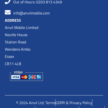
Out of Hours: 0203 813 4349
info@anvilmobile.com
ADDRESS
Anvil Mobile Limited
Neville House
Station Road
Wendens Ambo
Essex
CB11 4LB
© 2024 Anvil Ltd. Terms
GDPR & Privacy Policy