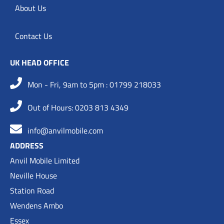
About Us
Contact Us
UK HEAD OFFICE
Mon - Fri, 9am to 5pm : 01799 218033
Out of Hours: 0203 813 4349
info@anvilmobile.com
ADDRESS
Anvil Mobile Limited
Neville House
Station Road
Wendens Ambo
Essex