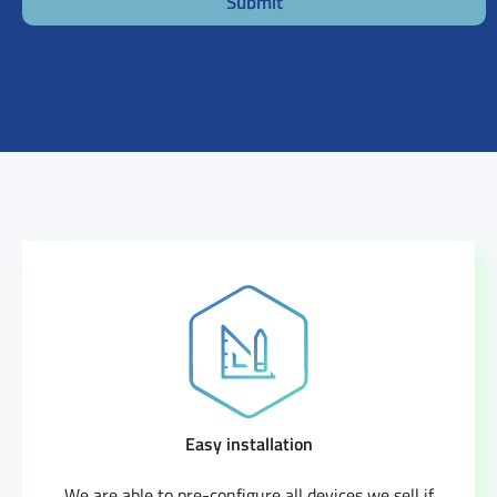
Submit
Easy installation
We are able to pre-configure all devices we sell if