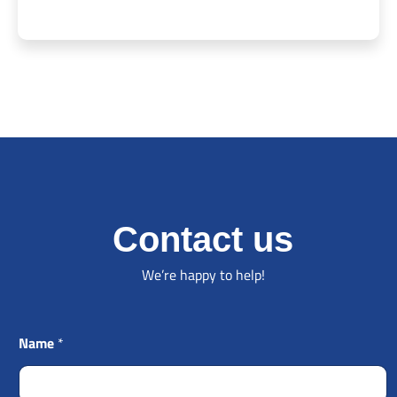
Contact us
We’re happy to help!
Name
*