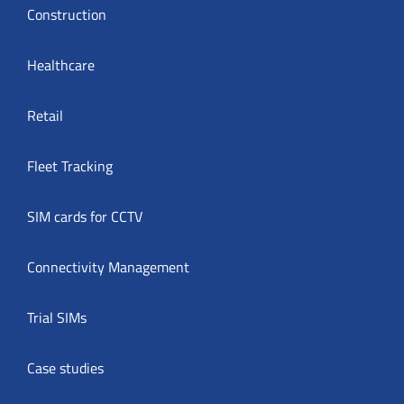
Construction
Healthcare
Retail
Fleet Tracking
SIM cards for CCTV
Connectivity Management
Trial SIMs
Case studies