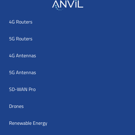
4G Routers
5G Routers
4G Antennas
5G Antennas
SD-WAN Pro
Drones
Renewable Energy