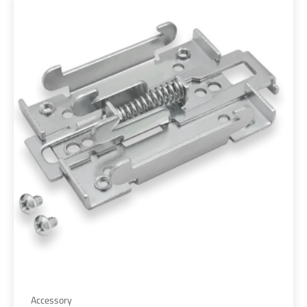
Accessory