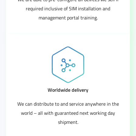
required inclusive of SIM installation and
management portal training.
Worldwide delivery
We can distribute to and service anywhere in the
world – all with guaranteed next working day
shipment.