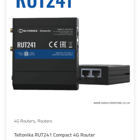
,
4G Routers
Routers
Teltonika RUT241 Compact 4G Router