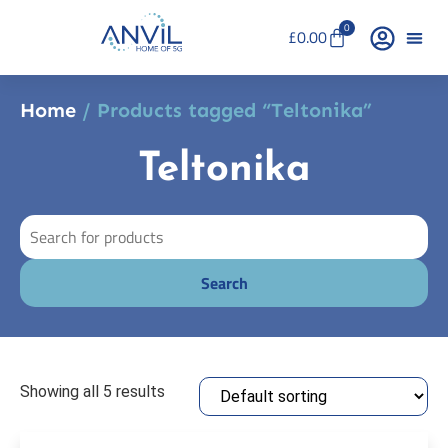
0
£
0.00
Home
/ Products tagged “Teltonika”
Teltonika
Showing all 5 results