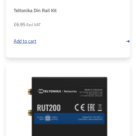
Teltonika Din Rail Kit
£
6.95
Add to cart