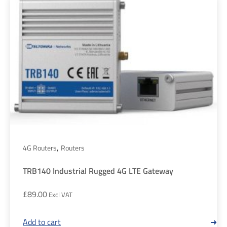
,
4G Routers
Routers
TRB140 Industrial Rugged 4G LTE Gateway
£
89.00
Add to cart