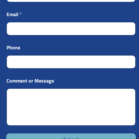
Email
*
Phone
Comment or Message