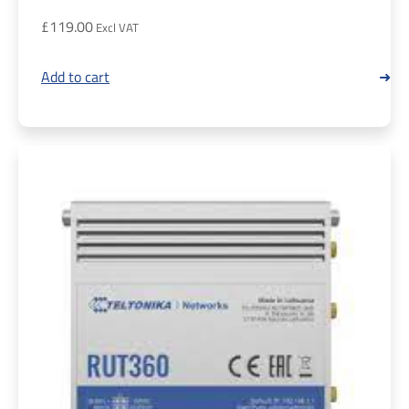
£
119.00
Add to cart