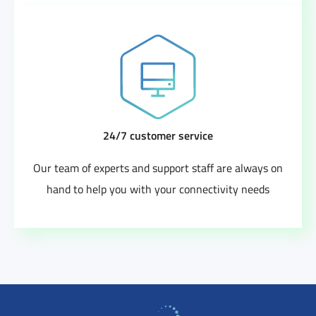
24/7 customer service
Our team of experts and support staff are always on
hand to help you with your connectivity needs