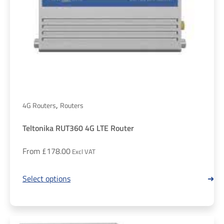
,
4G Routers
Routers
Teltonika RUT360 4G LTE Router
From
£
178.00
Select options