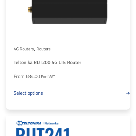
,
4G Routers
Routers
Teltonika RUT200 4G LTE Router
From
£
84.00
Select options