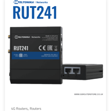
,
4G Routers
Routers