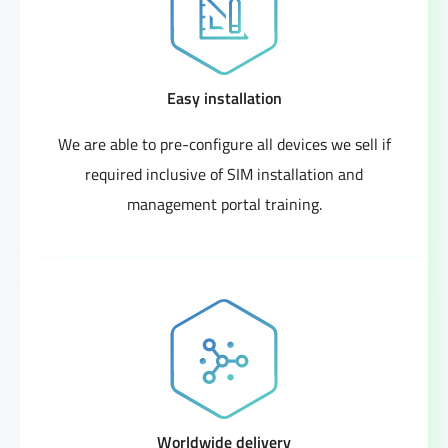
Easy installation
We are able to pre-configure all devices we sell if
required inclusive of SIM installation and
management portal training.
Worldwide delivery