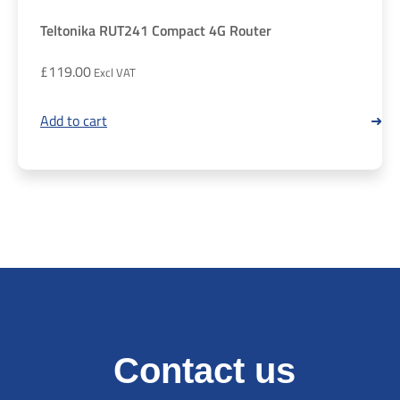
Teltonika RUT241 Compact 4G Router
£
119.00
Add to cart
Contact us