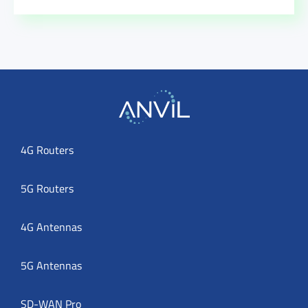
4G Routers
5G Routers
4G Antennas
5G Antennas
SD-WAN Pro