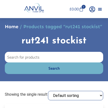
0
£
0.00
Home
/ Products tagged “rut241 stockist”
rut241 stockist
Showing the single result