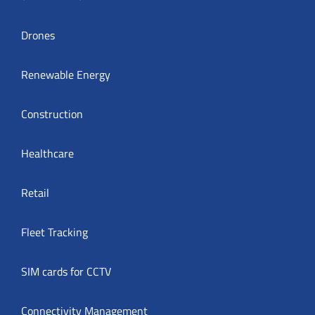
Drones
Renewable Energy
Construction
Healthcare
Retail
Fleet Tracking
SIM cards for CCTV
Connectivity Management