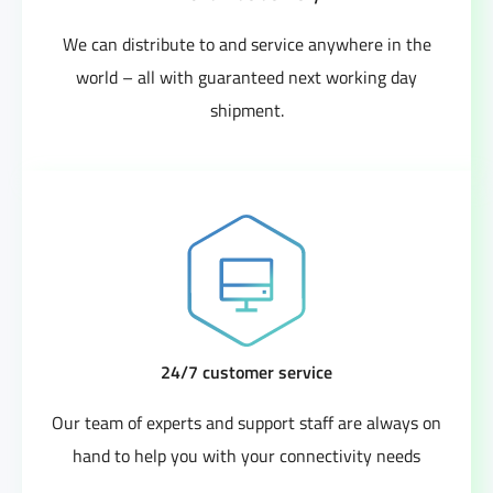
We can distribute to and service anywhere in the
world – all with guaranteed next working day
shipment.
24/7 customer service
Our team of experts and support staff are always on
hand to help you with your connectivity needs