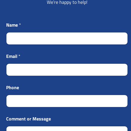
We’re happy to help!
Name
*
Email
*
Phone
Comment or Message