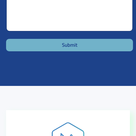
Submit