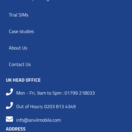
Trial SIMs
Case studies
About Us
Contact Us
UK HEAD OFFICE
Mon - Fri, 9am to 5pm : 01799 218033
Out of Hours: 0203 813 4349
info@anvilmobile.com
ADDRESS