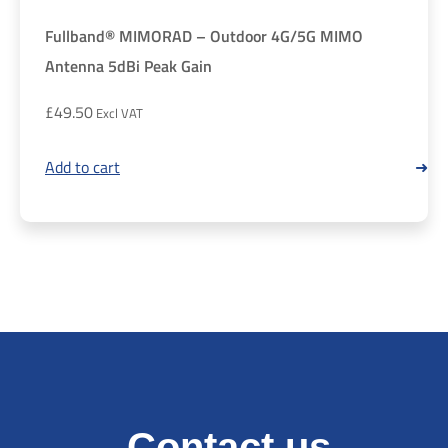
Fullband® MIMORAD – Outdoor 4G/5G MIMO
Antenna 5dBi Peak Gain
£
49.50
Add to cart
Contact us