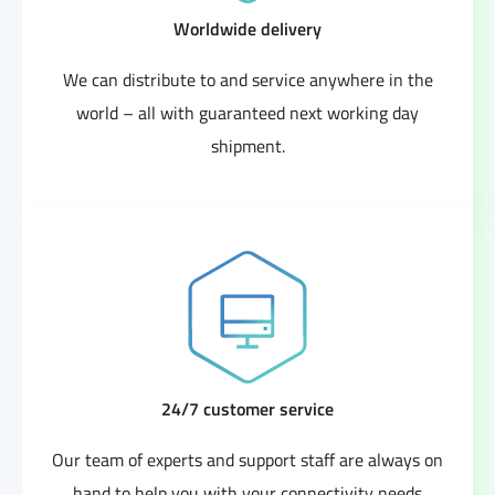
Worldwide delivery
We can distribute to and service anywhere in the
world – all with guaranteed next working day
shipment.
24/7 customer service
Our team of experts and support staff are always on
hand to help you with your connectivity needs