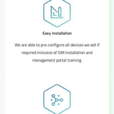
Easy installation
We are able to pre-configure all devices we sell if
required inclusive of SIM installation and
management portal training.