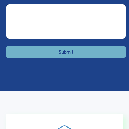
Submit