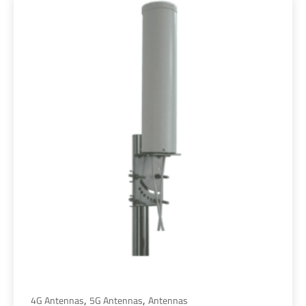
,
,
4G Antennas
5G Antennas
Antennas