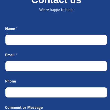
We’re happy to help!
Name
*
Email
*
Phone
Comment or Message