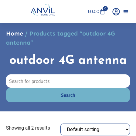
0
£
0.00
Home
/ Products tagged “outdoor 4G
antenna”
outdoor 4G antenna
Showing all 2 results