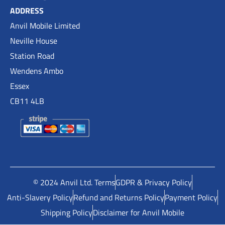
ADDRESS
Anvil Mobile Limited
Neville House
Station Road
Wendens Ambo
Essex
CB11 4LB
© 2024 Anvil Ltd. Terms
GDPR & Privacy Policy
Anti-Slavery Policy
Refund and Returns Policy
Payment Policy
Shipping Policy
Disclaimer for Anvil Mobile