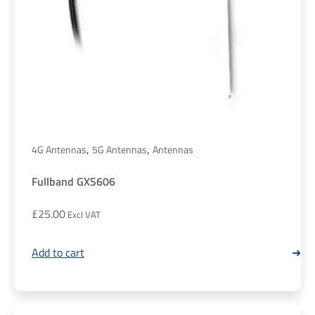
,
,
4G Antennas
5G Antennas
Antennas
Fullband GXS606
£
25.00
Add to cart