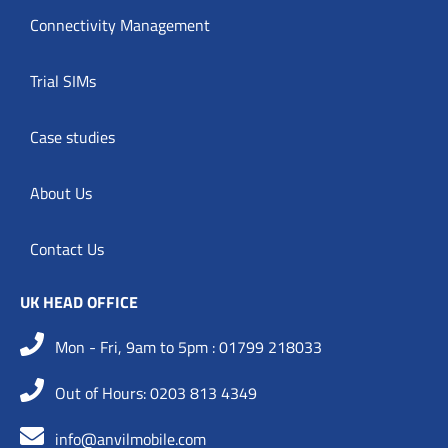
Connectivity Management
Trial SIMs
Case studies
About Us
Contact Us
UK HEAD OFFICE
Mon - Fri, 9am to 5pm : 01799 218033
Out of Hours: 0203 813 4349
info@anvilmobile.com