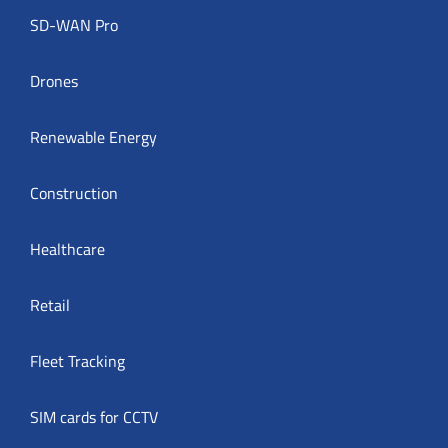
SD-WAN Pro
Drones
Renewable Energy
Construction
Healthcare
Retail
Fleet Tracking
SIM cards for CCTV