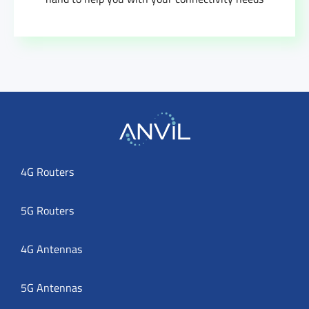
4G Routers
5G Routers
4G Antennas
5G Antennas