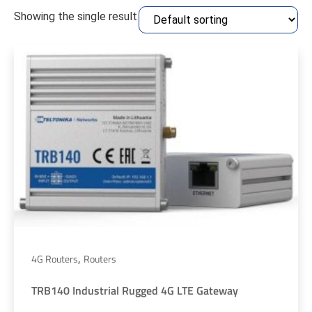
Showing the single result
,
4G Routers
Routers
TRB140 Industrial Rugged 4G LTE Gateway