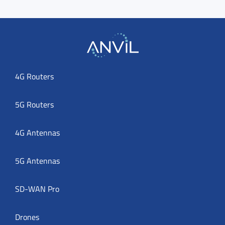
4G Routers
5G Routers
4G Antennas
5G Antennas
SD-WAN Pro
Drones