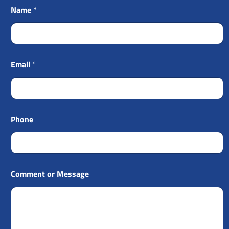
Name
*
Email
*
Phone
Comment or Message