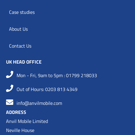
Case studies
About Us
Contact Us
UK HEAD OFFICE
Mon - Fri, 9am to 5pm : 01799 218033
Out of Hours: 0203 813 4349
info@anvilmobile.com
ADDRESS
Anvil Mobile Limited
Neville House