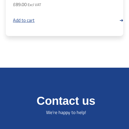
£
89.00
Add to cart
Contact us
We’re happy to help!