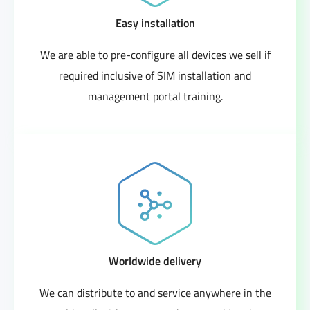
Easy installation
We are able to pre-configure all devices we sell if
required inclusive of SIM installation and
management portal training.
Worldwide delivery
We can distribute to and service anywhere in the