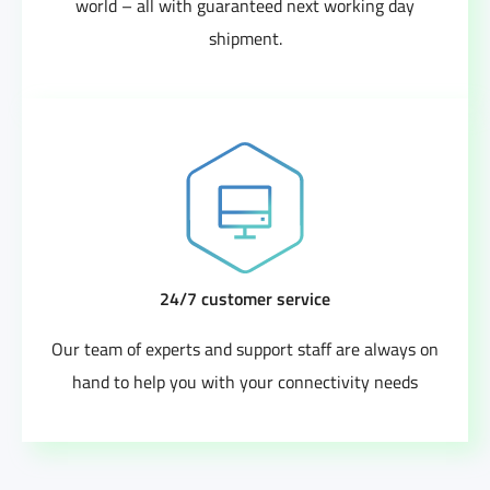
world – all with guaranteed next working day
shipment.
24/7 customer service
Our team of experts and support staff are always on
hand to help you with your connectivity needs