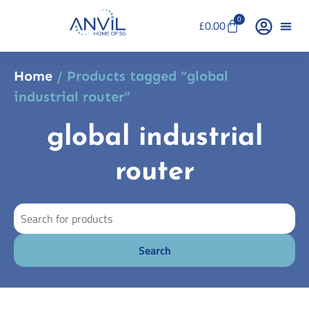
0
£
0.00
Home
/ Products tagged “global
industrial router”
global industrial
router