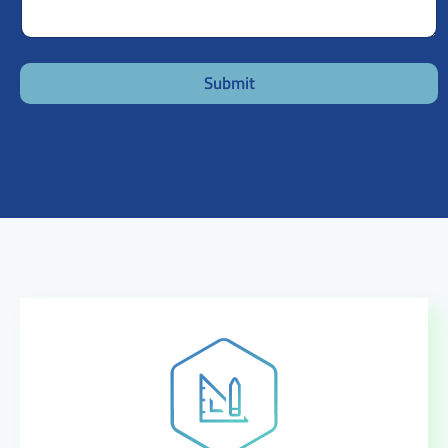
Submit