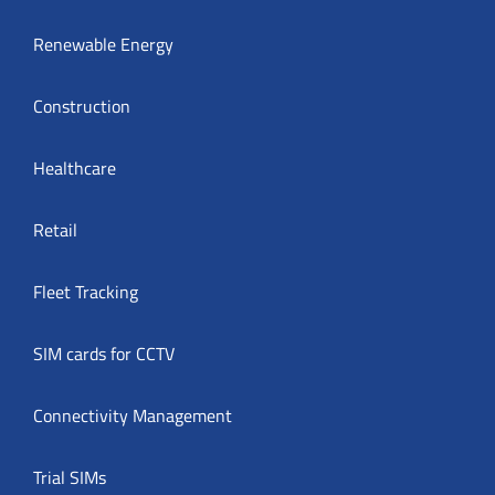
Renewable Energy
Construction
Healthcare
Retail
Fleet Tracking
SIM cards for CCTV
Connectivity Management
Trial SIMs