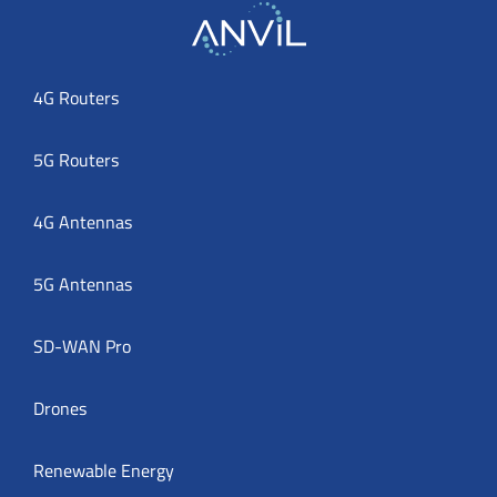
4G Routers
5G Routers
4G Antennas
5G Antennas
SD-WAN Pro
Drones
Renewable Energy