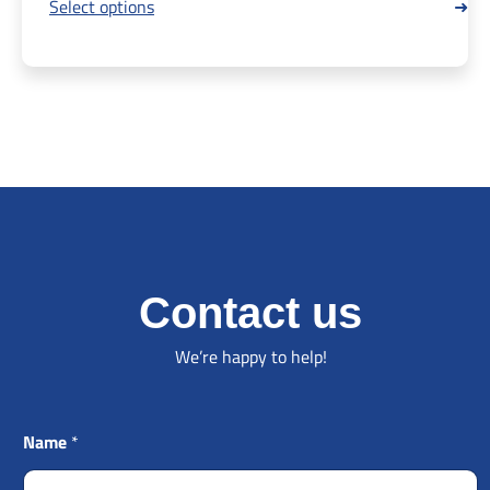
Select options
Contact us
We’re happy to help!
Name
*