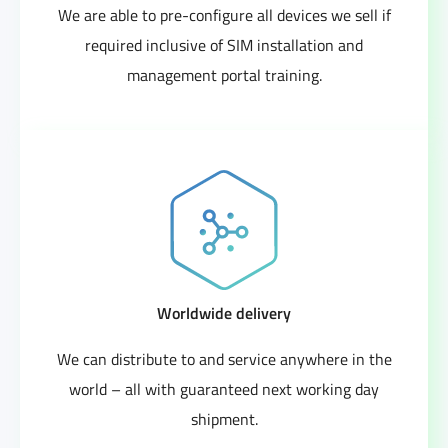
We are able to pre-configure all devices we sell if
required inclusive of SIM installation and
management portal training.
Worldwide delivery
We can distribute to and service anywhere in the
world – all with guaranteed next working day
shipment.