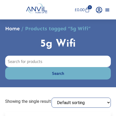
0
£
0.00
Home
/ Products tagged “5g Wifi”
5g Wifi
Showing the single result