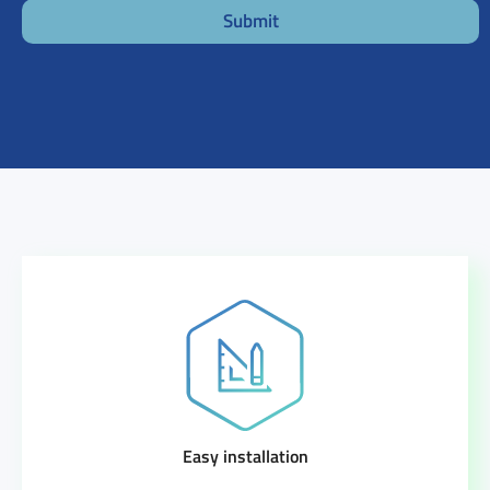
Submit
Easy installation