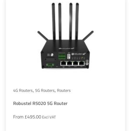
,
,
4G Routers
5G Routers
Routers
Robustel R5020 5G Router
From
£
495.00