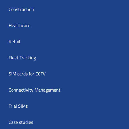
Construction
Healthcare
Retail
Fleet Tracking
SIM cards for CCTV
Connectivity Management
Trial SIMs
Case studies