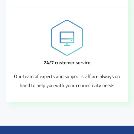
24/7 customer service
Our team of experts and support staff are always on
hand to help you with your connectivity needs