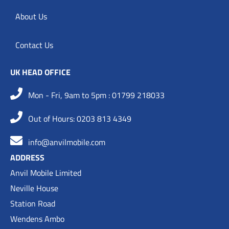
About Us
Contact Us
UK HEAD OFFICE
Mon - Fri, 9am to 5pm : 01799 218033
Out of Hours: 0203 813 4349
info@anvilmobile.com
ADDRESS
Anvil Mobile Limited
Neville House
Station Road
Wendens Ambo