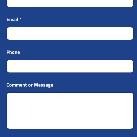
Email
*
Phone
Comment or Message