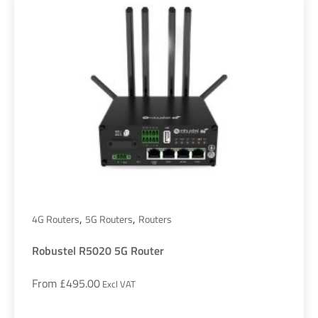
,
,
4G Routers
5G Routers
Routers
Robustel R5020 5G Router
From
£
495.00