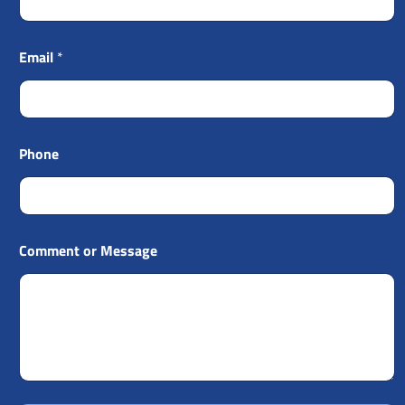
Email
*
Phone
Comment or Message