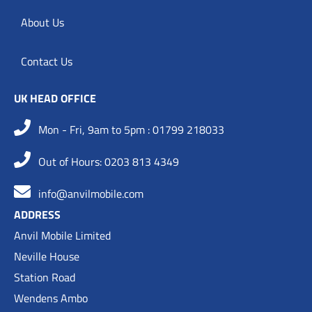
About Us
Contact Us
UK HEAD OFFICE
Mon - Fri, 9am to 5pm : 01799 218033
Out of Hours: 0203 813 4349
info@anvilmobile.com
ADDRESS
Anvil Mobile Limited
Neville House
Station Road
Wendens Ambo