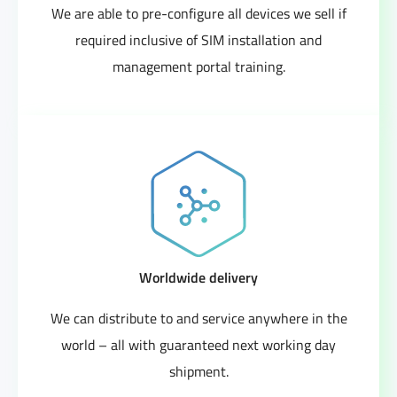
We are able to pre-configure all devices we sell if
required inclusive of SIM installation and
management portal training.
Worldwide delivery
We can distribute to and service anywhere in the
world – all with guaranteed next working day
shipment.