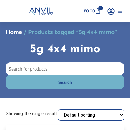
0
£
0.00
Home
/ Products tagged “5g 4x4 mimo”
5g 4x4 mimo
Showing the single result