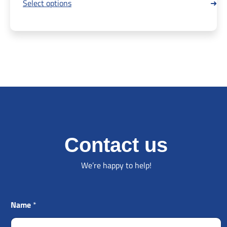
Select options
Contact us
We’re happy to help!
Name
*