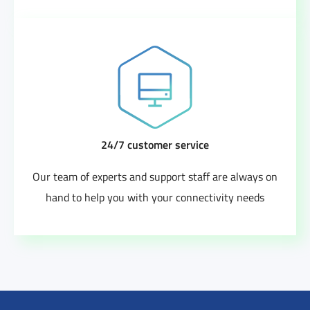
24/7 customer service
Our team of experts and support staff are always on
hand to help you with your connectivity needs