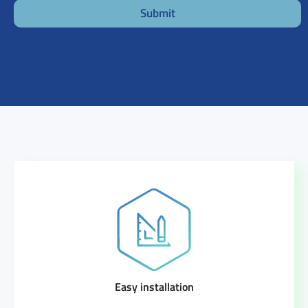
Submit
Easy installation