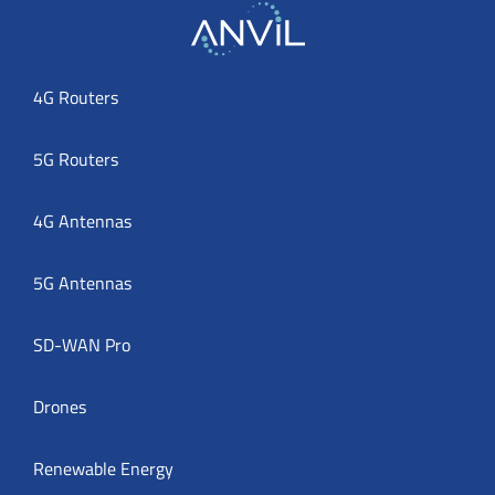
4G Routers
5G Routers
4G Antennas
5G Antennas
SD-WAN Pro
Drones
Renewable Energy