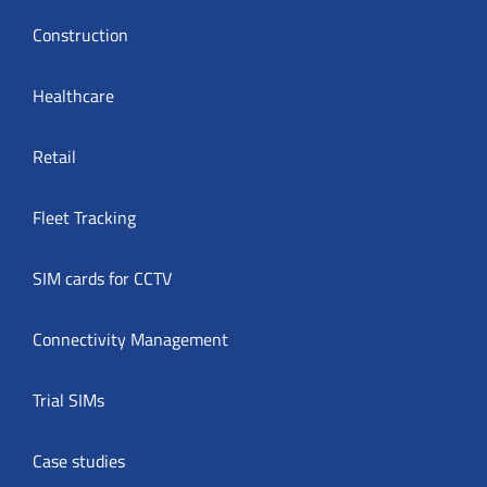
Construction
Healthcare
Retail
Fleet Tracking
SIM cards for CCTV
Connectivity Management
Trial SIMs
Case studies