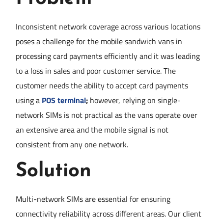
Inconsistent network coverage across various locations
poses a challenge for the mobile sandwich vans in
processing card payments efficiently and it was leading
to a loss in sales and poor customer service. The
customer needs the ability to accept card payments
using a
POS terminal
;
however, relying on single-
network SIMs is not practical as the vans operate over
an extensive area and the mobile signal is not
consistent from any one network.
Solution
Multi-network SIMs are essential for ensuring
connectivity reliability across different areas. Our client