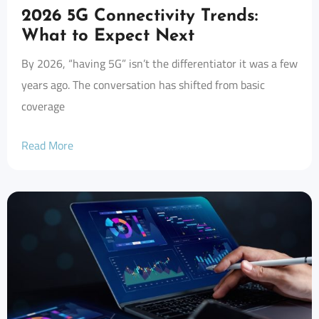
2026 5G Connectivity Trends:
What to Expect Next
By 2026, “having 5G” isn’t the differentiator it was a few
years ago. The conversation has shifted from basic
coverage
Read More