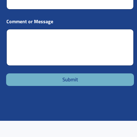
Comment or Message
Submit