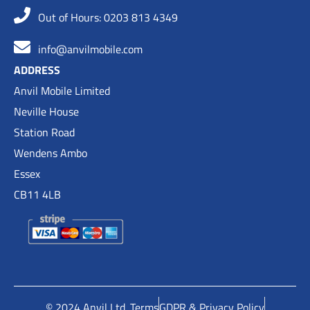
Out of Hours: 0203 813 4349
info@anvilmobile.com
ADDRESS
Anvil Mobile Limited
Neville House
Station Road
Wendens Ambo
Essex
CB11 4LB
© 2024 Anvil Ltd. Terms
GDPR & Privacy Policy