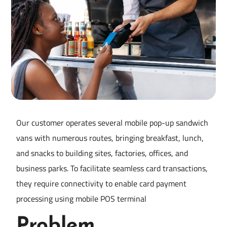
Our customer operates several mobile pop-up sandwich
vans with numerous routes, bringing breakfast, lunch,
and snacks to building sites, factories, offices, and
business parks. To facilitate seamless card transactions,
they require connectivity to enable card payment
processing using mobile POS terminal
Problem