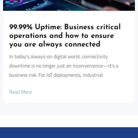
99.99% Uptime: Business critical
operations and how to ensure
you are always connected
In today’s always-on digital world, connectivity
downtime is no longer just an inconvenience—it’s a
business risk. For IoT deployments, industrial
Read More