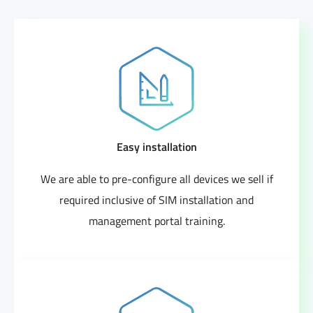
Easy installation
We are able to pre-configure all devices we sell if
required inclusive of SIM installation and
management portal training.