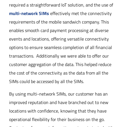
required a straightforward IoT solution, and the use of
multi-network SIMs
effectively met the connectivity
requirements of the mobile sandwich company. This
enables smooth card payment processing at diverse
events and locations, offering versatile connectivity
options to ensure seamless completion of all financial
transactions. Additionally we were able to offer our
customer aggregation of the data. This helped reduce
the cost of the connectivity as the data from all the
SIMs could be accessed by all the SIMs.
By using multi-network SIMs, our customer has an
improved reputation and have branched out to new
locations with confidence, knowing that they have
operational flexibility for their business on the go.