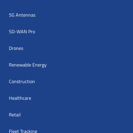
5G Antennas
SD-WAN Pro
Drones
Renewable Energy
Construction
Healthcare
Retail
Fleet Tracking