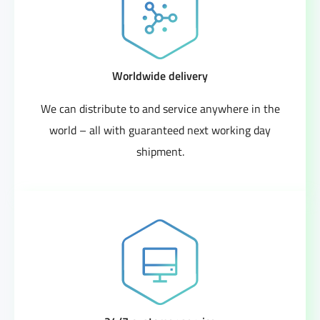
Worldwide delivery
We can distribute to and service anywhere in the
world – all with guaranteed next working day
shipment.