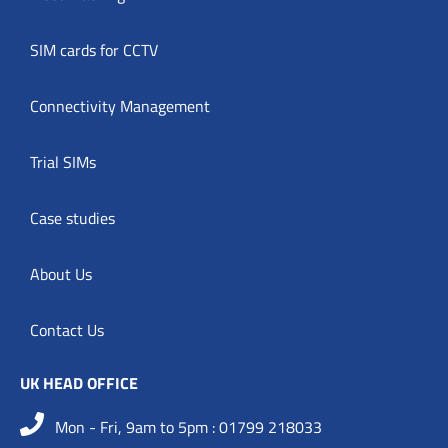
SIM cards for CCTV
Connectivity Management
Trial SIMs
Case studies
About Us
Contact Us
UK HEAD OFFICE
Mon - Fri, 9am to 5pm : 01799 218033