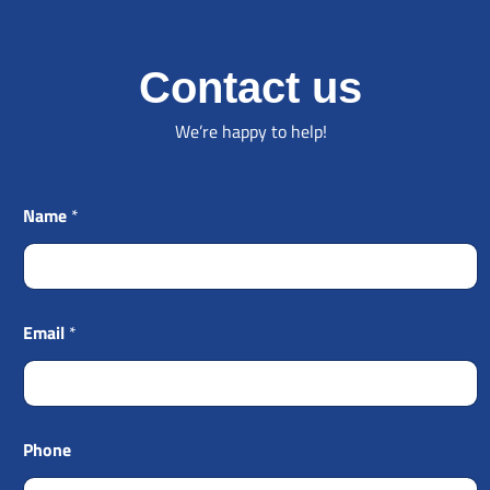
Contact us
We’re happy to help!
Name
*
Email
*
Phone