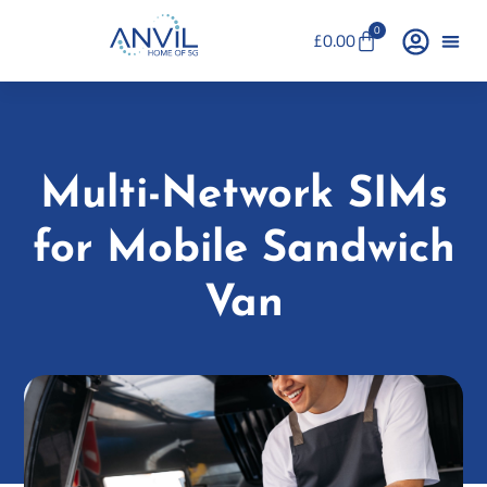
0
£
0.00
Multi-Network SIMs
for Mobile Sandwich
Van