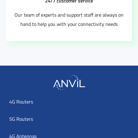
24/7 customer service
Our team of experts and support staff are always on
hand to help you with your connectivity needs
4G Routers
5G Routers
4G Antennas