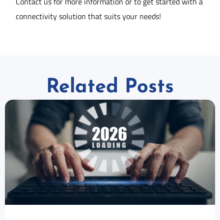
Contact us for more information or to get started with a
connectivity solution that suits your needs!
Related Posts