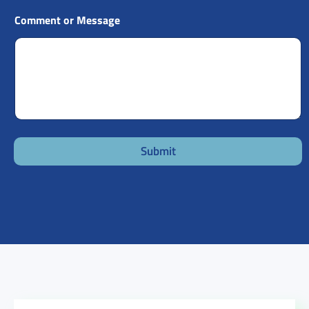
Comment or Message
Submit