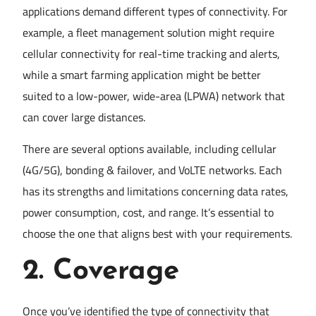
applications demand different types of connectivity. For
example, a fleet management solution might require
cellular connectivity for real-time tracking and alerts,
while a smart farming application might be better
suited to a low-power, wide-area (LPWA) network that
can cover large distances.
There are several options available, including cellular
(4G/5G), bonding & failover, and VoLTE networks. Each
has its strengths and limitations concerning data rates,
power consumption, cost, and range. It’s essential to
choose the one that aligns best with your requirements.
2.
Coverage
Once you’ve identified the type of connectivity that