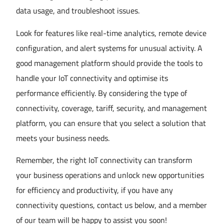
data usage, and troubleshoot issues.
Look for features like real-time analytics, remote device
configuration, and alert systems for unusual activity. A
good management platform should provide the tools to
handle your IoT connectivity and optimise its
performance efficiently. By considering the type of
connectivity, coverage, tariff, security, and management
platform, you can ensure that you select a solution that
meets your business needs.
Remember, the right IoT connectivity can transform
your business operations and unlock new opportunities
for efficiency and productivity, if you have any
connectivity questions, contact us below, and a member
of our team will be happy to assist you soon!