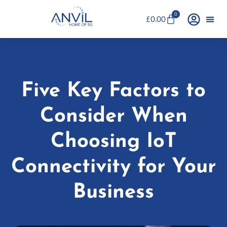
0
£
0.00
Five Key Factors to
Consider When
Choosing IoT
Connectivity for Your
Business