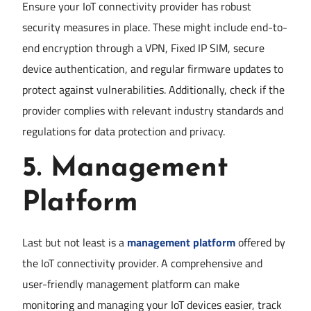
Ensure your IoT connectivity provider has robust
security measures in place. These might include end-to-
end encryption through a VPN, Fixed IP SIM, secure
device authentication, and regular firmware updates to
protect against vulnerabilities. Additionally, check if the
provider complies with relevant industry standards and
regulations for data protection and privacy.
5.
Management
Platform
Last but not least is a
management platform
offered by
the IoT connectivity provider. A comprehensive and
user-friendly management platform can make
monitoring and managing your IoT devices easier, track