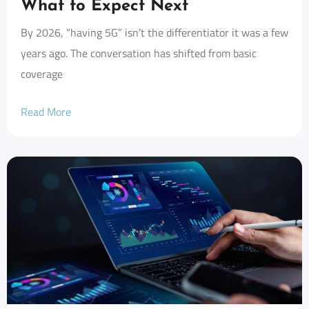
What to Expect Next
By 2026, “having 5G” isn’t the differentiator it was a few
years ago. The conversation has shifted from basic
coverage
Read More