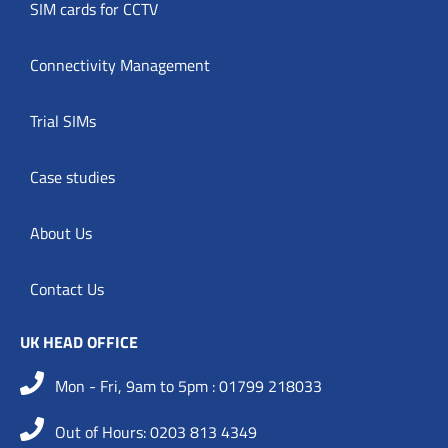
SIM cards for CCTV
Connectivity Management
Trial SIMs
Case studies
About Us
Contact Us
UK HEAD OFFICE
Mon - Fri, 9am to 5pm : 01799 218033
Out of Hours: 0203 813 4349