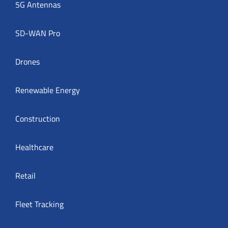
5G Antennas
SD-WAN Pro
Drones
Renewable Energy
Construction
Healthcare
Retail
Fleet Tracking