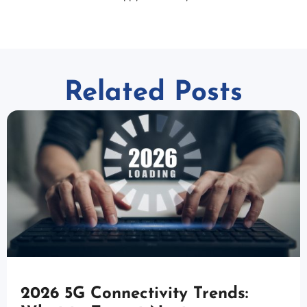
Related Posts
2026 5G Connectivity Trends: