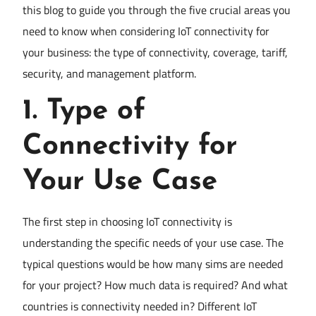
this blog to guide you through the five crucial areas you
need to know when considering IoT connectivity for
your business: the type of connectivity, coverage, tariff,
security, and management platform.
1.
Type of
Connectivity for
Your Use Case
The first step in choosing IoT connectivity is
understanding the specific needs of your use case. The
typical questions would be how many sims are needed
for your project? How much data is required? And what
countries is connectivity needed in? Different IoT