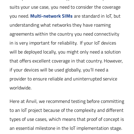
suits your use case, you need to consider the coverage
you need.
Multi-network SIMs
are standard in IoT, but
understanding what networks they have roaming
agreements within the country you need connectivity
in is very important for reliability. If your IoT devices
will be deployed locally, you might only need a solution
that offers excellent coverage in that country. However,
if your devices will be used globally, you’ll need a
provider to ensure reliable and uninterrupted service
worldwide.
Here at Anvil, we recommend testing before committing
to an IoT project because of the complexity and different
types of use cases, which means that proof of concept is
an essential milestone in the IoT implementation stage.