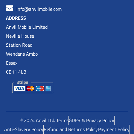
info@anvilmobile.com
ADDRESS
Anvil Mobile Limited
Neville House
Station Road
Wendens Ambo
Essex
CB11 4LB
© 2024 Anvil Ltd. Terms
GDPR & Privacy Policy
Anti-Slavery Policy
Refund and Returns Policy
Payment Policy