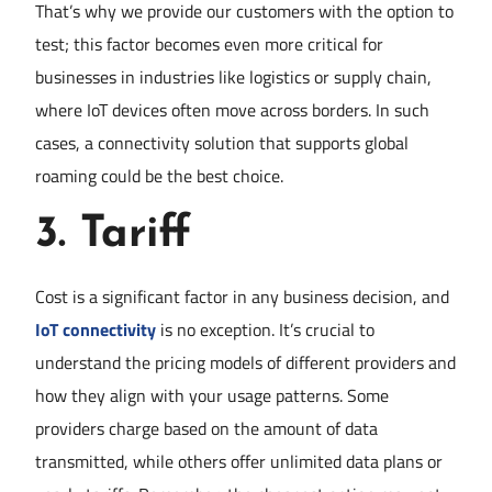
That’s why we provide our customers with the option to
test; this factor becomes even more critical for
businesses in industries like logistics or supply chain,
where IoT devices often move across borders. In such
cases, a connectivity solution that supports global
roaming could be the best choice.
3.
Tariff
Cost is a significant factor in any business decision, and
IoT connectivity
is no exception. It’s crucial to
understand the pricing models of different providers and
how they align with your usage patterns. Some
providers charge based on the amount of data
transmitted, while others offer unlimited data plans or