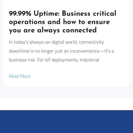
99.99% Uptime: Business critical
operations and how to ensure
you are always connected
In today’s always-on digital world, connectivity
downtime is no longer just an inconvenience—it’s a
business risk. For IoT deployments, industrial
Read More