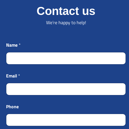
Contact us
We’re happy to help!
Name
*
Email
*
Phone