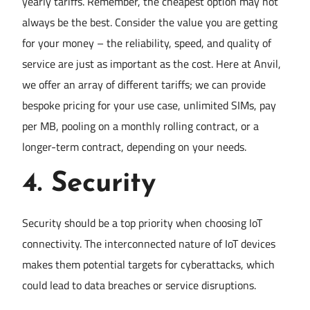
yearly tariffs. Remember, the cheapest option may not
always be the best. Consider the value you are getting
for your money – the reliability, speed, and quality of
service are just as important as the cost. Here at Anvil,
we offer an array of different tariffs; we can provide
bespoke pricing for your use case, unlimited SIMs, pay
per MB, pooling on a monthly rolling contract, or a
longer-term contract, depending on your needs.
4.
Security
Security should be a top priority when choosing IoT
connectivity. The interconnected nature of IoT devices
makes them potential targets for cyberattacks, which
could lead to data breaches or service disruptions.