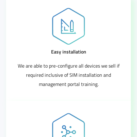
Easy installation
We are able to pre-configure all devices we sell if
required inclusive of SIM installation and
management portal training.