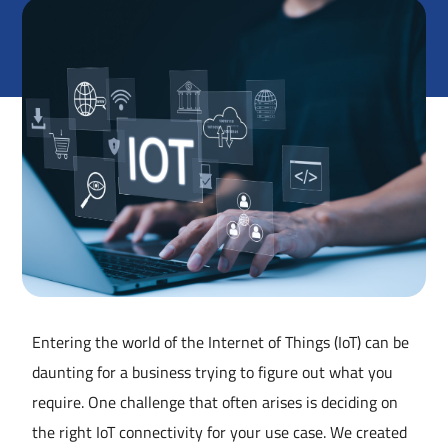
Entering the world of the Internet of Things (IoT) can be
daunting for a business trying to figure out what you
require. One challenge that often arises is deciding on
the right IoT connectivity for your use case. We created