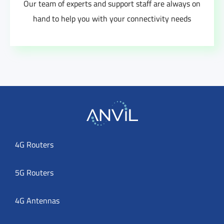
Our team of experts and support staff are always on
hand to help you with your connectivity needs
4G Routers
5G Routers
4G Antennas