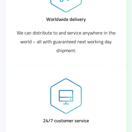
Worldwide delivery
We can distribute to and service anywhere in the
world – all with guaranteed next working day
shipment.
24/7 customer service