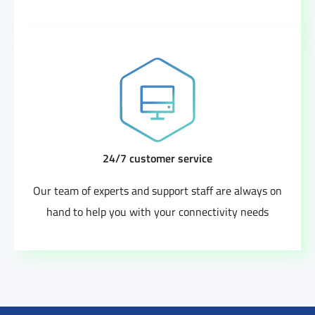
24/7 customer service
Our team of experts and support staff are always on
hand to help you with your connectivity needs