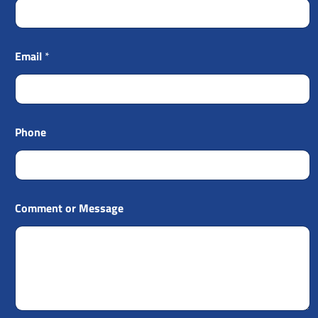
Email
*
Phone
Comment or Message