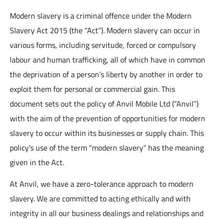
Modern slavery is a criminal offence under the Modern
Slavery Act 2015 (the “Act”). Modern slavery can occur in
various forms, including servitude, forced or compulsory
labour and human trafficking, all of which have in common
the deprivation of a person’s liberty by another in order to
exploit them for personal or commercial gain. This
document sets out the policy of Anvil Mobile Ltd (“Anvil”)
with the aim of the prevention of opportunities for modern
slavery to occur within its businesses or supply chain. This
policy’s use of the term “modern slavery” has the meaning
given in the Act.
At Anvil, we have a zero-tolerance approach to modern
slavery. We are committed to acting ethically and with
integrity in all our business dealings and relationships and