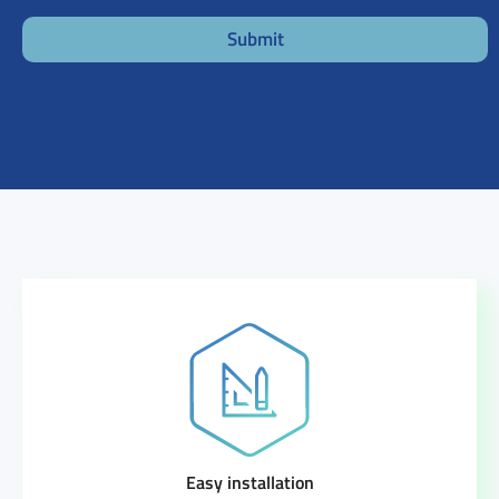
Submit
Easy installation