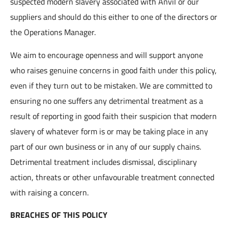
suspected modern slavery associated with Anvil or our
suppliers and should do this either to one of the directors or
the Operations Manager.
We aim to encourage openness and will support anyone
who raises genuine concerns in good faith under this policy,
even if they turn out to be mistaken. We are committed to
ensuring no one suffers any detrimental treatment as a
result of reporting in good faith their suspicion that modern
slavery of whatever form is or may be taking place in any
part of our own business or in any of our supply chains.
Detrimental treatment includes dismissal, disciplinary
action, threats or other unfavourable treatment connected
with raising a concern.
BREACHES OF THIS POLICY