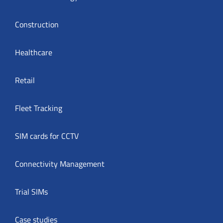
Construction
Healthcare
Retail
Fleet Tracking
SIM cards for CCTV
Connectivity Management
Trial SIMs
Case studies