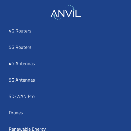
4G Routers
5G Routers
4G Antennas
5G Antennas
SD-WAN Pro
Drones
Renewable Energy