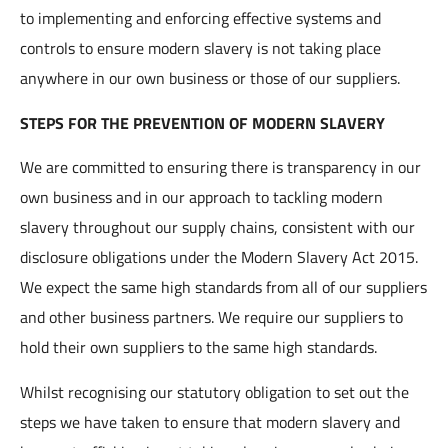
to implementing and enforcing effective systems and
controls to ensure modern slavery is not taking place
anywhere in our own business or those of our suppliers.
STEPS FOR THE PREVENTION OF MODERN SLAVERY
We are committed to ensuring there is transparency in our
own business and in our approach to tackling modern
slavery throughout our supply chains, consistent with our
disclosure obligations under the Modern Slavery Act 2015.
We expect the same high standards from all of our suppliers
and other business partners. We require our suppliers to
hold their own suppliers to the same high standards.
Whilst recognising our statutory obligation to set out the
steps we have taken to ensure that modern slavery and