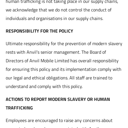
human trafficking is not taking place in our supply chains,
we acknowledge that we do not control the conduct of
individuals and organisations in our supply chains.
RESPONSIBILITY FOR THE POLICY
Ultimate responsibility for the prevention of modern slavery
rests with Anvil’s senior management. The Board of
Directors of Anvil Mobile Limited has overall responsibility
for ensuring this policy and its implementation comply with
our legal and ethical obligations. All staff are trained to
understand and comply with this policy.
ACTIONS TO REPORT MODERN SLAVERY OR HUMAN
TRAFFICKING
Employees are encouraged to raise any concerns about