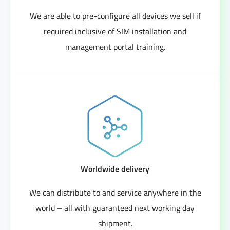
We are able to pre-configure all devices we sell if
required inclusive of SIM installation and
management portal training.
Worldwide delivery
We can distribute to and service anywhere in the
world – all with guaranteed next working day
shipment.