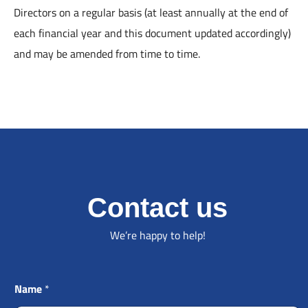
Directors on a regular basis (at least annually at the end of
each financial year and this document updated accordingly)
and may be amended from time to time.
Contact us
We’re happy to help!
Name
*