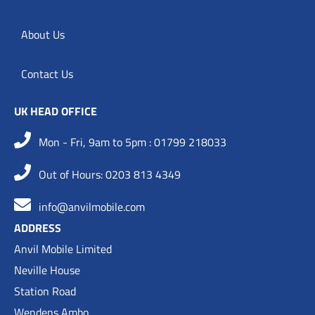
About Us
Contact Us
UK HEAD OFFICE
Mon - Fri, 9am to 5pm : 01799 218033
Out of Hours: 0203 813 4349
info@anvilmobile.com
ADDRESS
Anvil Mobile Limited
Neville House
Station Road
Wendens Ambo