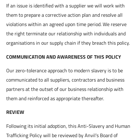
If an issue is identified with a supplier we will work with
them to prepare a corrective action plan and resolve all
violations within an agreed upon time period. We reserve
the right terminate our relationship with individuals and
organisations in our supply chain if they breach this policy.
COMMUNICATION AND AWARENESS OF THIS POLICY
Our zero-tolerance approach to modern slavery is to be
communicated to all suppliers, contractors and business
partners at the outset of our business relationship with
them and reinforced as appropriate thereafter.
REVIEW
Following its initial adoption, this Anti-Slavery and Human
Trafficking Policy will be reviewed by Anvil’s Board of