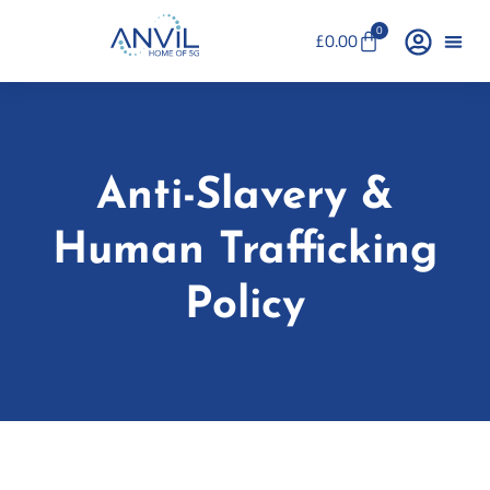
0
£
0.00
Anti-Slavery &
Human Trafficking
Policy